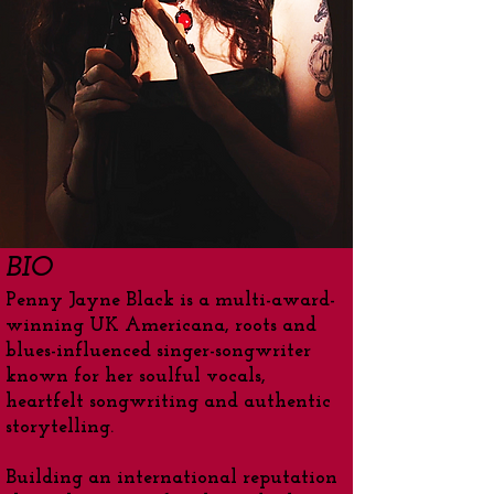
BIO
Penny Jayne Black is a multi-award-
winning UK Americana, roots and
blues-influenced singer-songwriter
known for her soulful vocals,
heartfelt songwriting and authentic
storytelling.
Building an international reputation