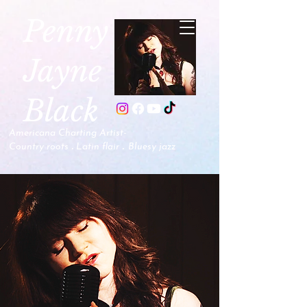
P
enny
Jayne
Black
Americana Charting Artist-
.
.
Country roots
Latin flair
B
luesy jazz