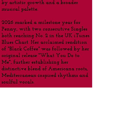
by artistic growth and a broader
musical palette.
2026 marked a milestone year for
Penny, with two consecutive Singles
both reaching No. 2 in the UK iTunes
Blues Chart. Her acclaimed rendition
of "Black Coffee" was followed by her
original release "What You Do to
Me", further establishing her
distinctive blend of Americana roots,
Mediterranean-inspired rhythms and
soulful vocals.
Highlights -
•
Multi-Award-Winning -
UK Singer-
Songwriter
•Charting Artist - 'Music