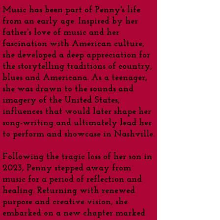
Music has been part of Penny's life
from an early age. Inspired by her
father's love of music and her
fascination with American culture,
she developed a deep appreciation for
the storytelling traditions of country,
blues and Americana. As a teenager,
she was drawn to the sounds and
imagery of the United States,
influences that would later shape her
song-writing and ultimately lead her
to perform and showcase in Nashville.
Following the tragic loss of her son in
2023, Penny stepped away from
music for a period of reflection and
healing. Returning with renewed
purpose and creative vision, she
embarked on a new chapter marked