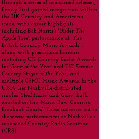
through a series of acclaimed releases,
Penny first gained recognition within
the UK Country and Americana
scene, with career highlights
including Bob Harris's '
Under The
Apple Tree
'; performance at 'The
British Country Music Awards' ,
along with prestigious honours
including UK Country Radio Awards
for '
Song of the Year
' and '
UK Female
Country Singer of the Year
', and
multiple GSMC Music Awards. In the
U.S.A. her Nashville-distributed
singles '
Steel Horse
' and '
Gone
', both
charted on the 'Music Row Country
Breakout Charts'. These successes led to
showcase performances at Nashville's
renowned Country Radio Seminar
(CRS).