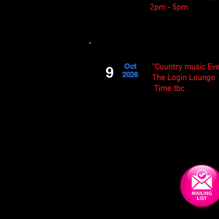
2
pm - 5pm
Oct
''Country music Eve
9
2026
The Login Lounge
Time tbc