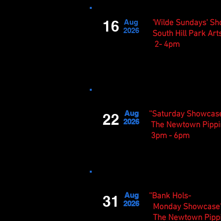
16
Aug
'Wilde Sundays' S
2026
South Hill Park Art
2- 4pm
Aug
''Saturday Showcase
22
2026
The Newtown Pippi
3pm - 6pm
Aug
''Bank Hols-
31
2026
Monday Showcase'
The Newtown Pipp