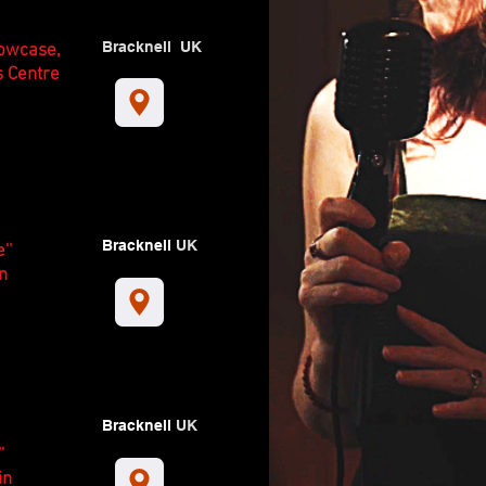
Bracknell UK
howcase,
s Centre
Bracknell
UK
''
n
Bracknell
UK
'
in