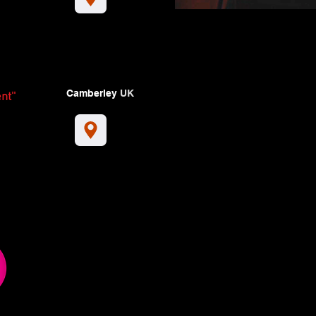
Camberley
UK
nt''