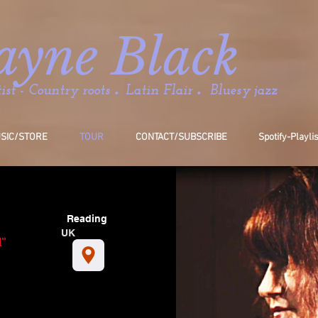
ayne Black
.
.
st - Country roots
Latin Flair
Bluesy jazz
SIC/STORE
TOUR
CONTACT/SUBSCRIBE
Spotify-Playli
Reading
UK
''