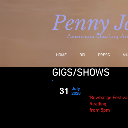
P
enny J
Americana Charting Arti
HOME
BIO
PRESS
MU
GIGS/SHOWS
31
July
2026
''Rowbarge Festival
Reading
from 5pm