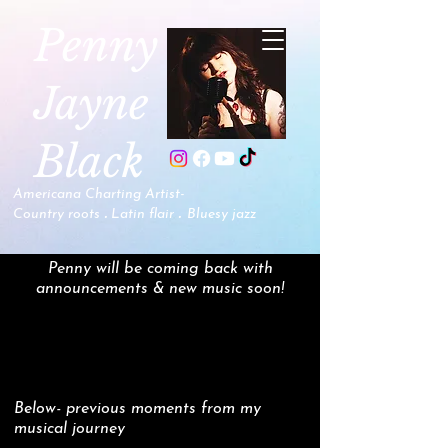
P
enny
Jayne
Black
Americana Charting Artist-
.
.
Country roots
Latin flair
B
luesy jazz
Penny will be coming back with
announcements & new music soon!
Below- previous moments from my
musical journey