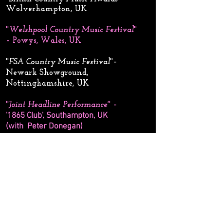
Wolverhampton, UK
''
Welshpool Country Music Festival
''
– Powys, Wales, UK
''
FSA Country Music Festival
''–
Newark Showground,
Nottinghamshire, UK
''
Joint Headline Performance'
' –
'1865 Club', Southampton, UK
(with Peter Donegan)​
''
This Ain’t No Rodeo show
'' – Wild
Theatre, Bracknell, UK
''
South Hill Park Summer Festival
''–
Bracknell, UK
''
Country Music Show'
' – New