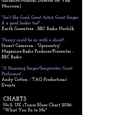
Guitarist/Musical Director for Van
Morrison)
'
'Isn't She Good, Great Artist, Great Singer
& a good looker too!''
-
Keith Greentree - BBC Radio Norfolk
''
Penny could be in with a shout!”
-
Stuart Cameron - 'Upcountry'
Magazine-
Radio Producer/Presenter -
BBC Radio
''
A Stunning Singer/Songwriter, Great
Performer!
-
Andy Cotton - 'TAO Productions'-
Events
-
CHARTS
​-
No.2- UK iTunes Blues Chart 2026
-
''What You Do to Me''