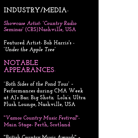
INDUSTRY/MEDIA
-
Showcase Artist- 'Country Radio
Seminar'
(CRS)Nashville, USA
​Featured Artist- Bob Harris's -
“
Under the Apple Tree
”
NOTABLE
APPEARANCES
-
​​​''
Both Sides of the Pond Tour
” –
Performances during CMA Week
at AJ’s Bar; Big Shotz; Lola’s; Ultra
Plush Lounge, Nashville, USA
''
Vamos Country Music Festival
''-
Main Stage- Perth, Scotland
''
British Country Music Awards
'' –