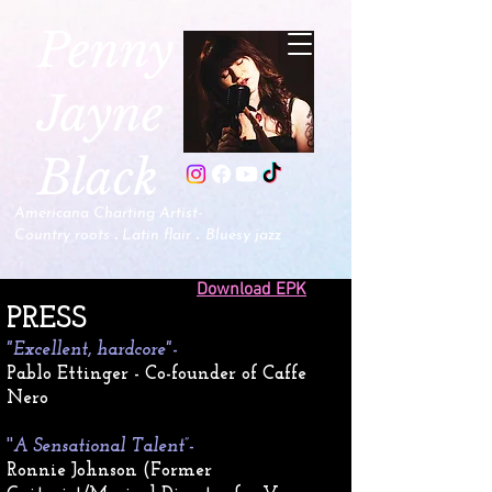
P
enny
Jayne
Black
Americana Charting Artist-
.
.
Country roots
Latin flair
B
luesy jazz
Download EPK
​PRESS
"Excellent, hardcore"
-
Pablo Ettinger - Co-founder of Caffe
Nero
''
A Sensational Talent”-
Ronnie Johnson (Former