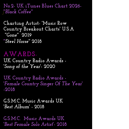
No.2- UK iTunes Blues Chart 2026-
''
Black Coffee'
'
J
Charting Artist- 'Music Row
Country Breakout Charts' U.S.A
''
Gone''
2019
''
Steel Horse''
2018
AWARDS
-
UK Country Radio Awards -
'
Song of the Year
'- 2020
UK Country Radio Awards -
'
Female Country Singer Of The Year
'
-2018
G.S.M.C. Music Awards UK
'
Best Album'
- 2018
G.S.M.C. Music Awards UK
'
Best Female Solo Artist'
- 2018